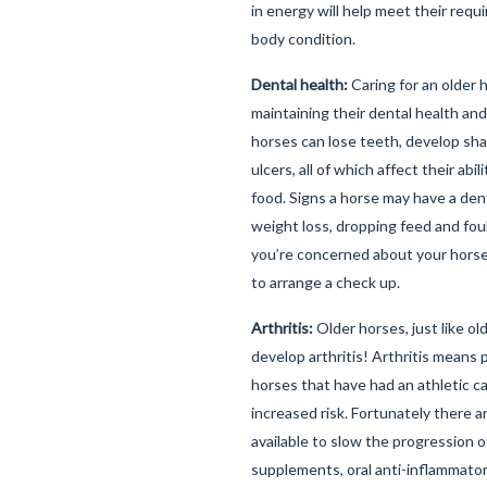
in energy will help meet their req
body condition.
Dental health:
Caring for an older 
maintaining their dental health and 
horses can lose teeth, develop sha
ulcers, all of which affect their abi
food. Signs a horse may have a den
weight loss, dropping feed and foul
you’re concerned about your horse'
to arrange a check up.
Arthritis:
Older horses, just like o
develop arthritis! Arthritis means p
horses that have had an athletic c
increased risk. Fortunately there 
available to slow the progression of
supplements, oral anti-inflammato