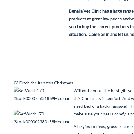
Benalla Vet Clinic has a large range
products at great low prices and we
you to buy the correct products for
situation. Come on in and let us ma
03 Ditch the itch this Christmas
Without doubt, the best gift you
this Christmas is comfort. And 
sized bed or a back massage! Th
make sure your pet is comfy is t
Allergies to fleas, grasses, trees