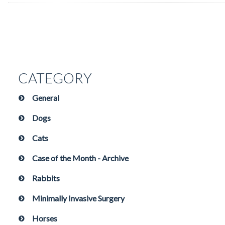
CATEGORY
General
Dogs
Cats
Case of the Month - Archive
Rabbits
Minimally Invasive Surgery
Horses