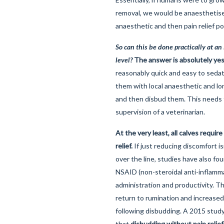
removal, we would be anaesthetised
anaesthetic and then pain relief p
So can this be done practically at an 
level?
The answer is absolutely yes
reasonably quick and easy to sedat
them with local anaesthetic and lon
and then disbud them. This needs
supervision of a veterinarian.
At the very least, all calves require
relief.
If just reducing discomfort i
over the line, studies have also fo
NSAID (non-steroidal anti-inflamm
administration and productivity. T
return to rumination and increased
following disbudding. A 2015 stu
that
disbudding without pain relie