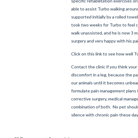
specific rehabilitation exercises o
able to assist Turbo walking aroun
supported initially by a rolled towel
took two weeks for Turbo to feel
walk unassisted, and he is now 3 
surgery and very happy with his pa
Click on this link to see how well T
Contact the clinic if you think you
discomfort in a leg, because the pa
our animals until it becomes unbea
formulate pain management plans 
corrective surgery, medical manag
combination of both. No pet should
silence with chronic pain these da