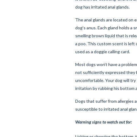
dog has irritated anal glands.
The anal glands are located on e
dog's anus. Each gland holds a s
smelling brown liquid that is re
a poo. This custom scent is left 
used as a doggie calling card.
Most dogs won’t have a problem 
not sufficiently expressed the
uncomfortable. Your dog will try 
irritation by rubbing his bottom
Dogs that suffer from allergies a
susceptible to irritated anal gla
Warning signs to watch out for:
Licking or chewing the bottom, 