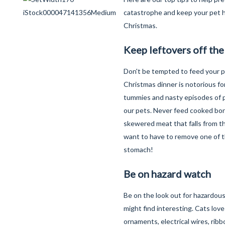
catastrophe and keep your pet h
Christmas.
Keep leftovers off th
Don't be tempted to feed your p
Christmas dinner is notorious fo
tummies and nasty episodes of pa
our pets. Never feed cooked bo
skewered meat that falls from t
want to have to remove one of t
stomach!
Be on hazard watch
Be on the look out for hazardous
might find interesting. Cats lov
ornaments, electrical wires, ribb