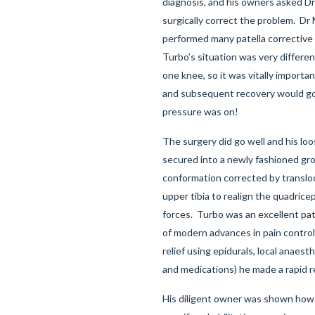
diagnosis, and his owners asked D
surgically correct the problem. Dr
performed many patella corrective
Turbo’s situation was very differe
one knee, so it was vitally importa
and subsequent recovery would go
pressure was on!
The surgery did go well and his loo
secured into a newly fashioned gr
conformation corrected by transloc
upper tibia to realign the quadrice
forces. Turbo was an excellent pat
of modern advances in pain control
relief using epidurals, local anaest
and medications) he made a rapid r
His diligent owner was shown how