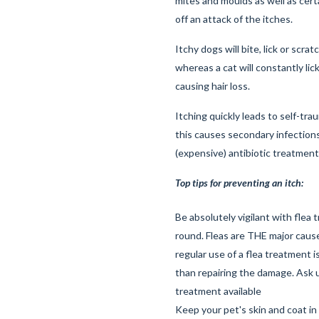
mites and moulds as well as certa
off an attack of the itches.
Itchy dogs will bite, lick or scrat
whereas a cat will constantly lick
causing hair loss.
Itching quickly leads to self-tra
this causes secondary infections
(expensive) antibiotic treatment
Top tips for preventing an itch:
Be absolutely vigilant with flea 
round. Fleas are THE major cause
regular use of a flea treatment 
than repairing the damage. Ask u
treatment available
Keep your pet's skin and coat in