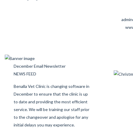
admin
www
December Email Newsletter
NEWS FEED
Benalla Vet Clinic is changing software in
December to ensure that the clinic is up
to date and providing the most efficient
service. We will be training our staff prior
to the changeover and apologise for any
initial delays you may experience.