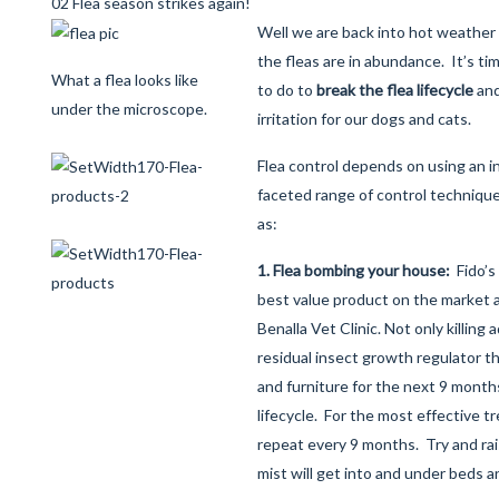
02 Flea season strikes again!
Well we are back into hot weather
the fleas are in abundance. It’s ti
What a flea looks like
to do to
break the flea lifecycle
and
under the microscope.
irritation for our dogs and cats.
Flea control depends on using an i
faceted range of control techniqu
as:
1. Flea bombing your house:
Fido’s
best value product on the market a
Benalla Vet Clinic. Not only killing a
residual insect growth regulator t
and furniture for the next 9 month
lifecycle. For the most effective 
repeat every 9 months. Try and rai
mist will get into and under beds 