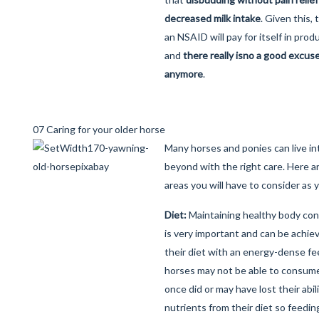
decreased milk intake
. Given this,
an NSAID will pay for itself in prod
and
there really is
no a good excuse 
anymore
.
07 Caring for your older horse
Many horses and ponies can live int
beyond with the right care. Here a
areas you will have to consider as 
Diet:
Maintaining healthy body cond
is very important and can be achi
their diet with an energy-dense fe
horses may not be able to consum
once did or may have lost their abili
nutrients from their diet so feedi