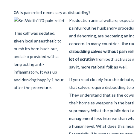
06 Is pain relief necessary at disbudding?
Production animal welfare, especial
painful routine husbandry procedu
This calf was sedated,
and dehorning, are becoming an in
given local anaesthetic to
concern. In many countries,
the rou
numb its horn buds out,
disbudding calves without pain reli
and also provided with a
lot of scrutiny
from both activists 
long acting anti-
say it, more rational folk as well.
inflammatory. It was up
If you read closely into the debat
and drinking happily 1 hour
that calves require disbudding to 
after the procedure.
They understand that as the cows 
their horns as weapons in the battl
supremacy. What the public don’t ac
management less intense than wha
a human level. What does this mean
Essentially, if humans were to gr