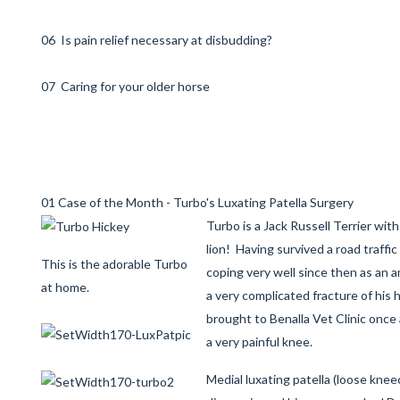
06 Is pain relief necessary at disbudding?
07 Caring for your older horse
01 Case of the Month - Turbo's Luxating Patella Surgery
Turbo is a Jack Russell Terrier wit
lion! Having survived a road traffi
This is the adorable Turbo
coping very well since then as an a
at home.
a very complicated fracture of his 
brought to Benalla Vet Clinic once
a very painful knee.
Medial luxating patella (loose kne