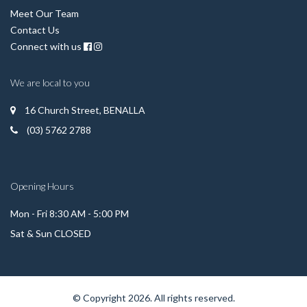
Meet Our Team
Contact Us
Connect with us
We are local to you
16 Church Street, BENALLA
(03) 5762 2788
Opening Hours
Mon - Fri 8:30 AM - 5:00 PM
Sat & Sun CLOSED
© Copyright 2026. All rights reserved.