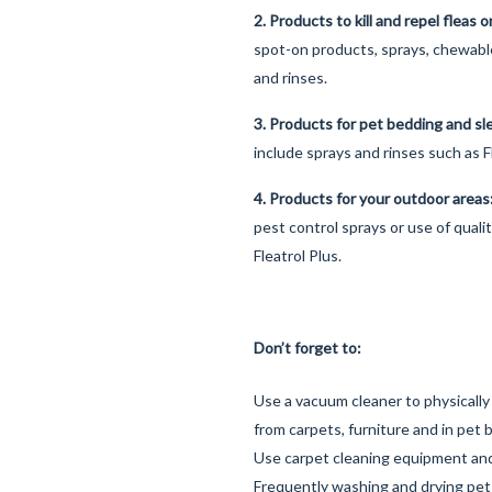
2. Products to kill and repel fleas 
spot-on products, sprays, chewab
and rinses.
3. Products for pet bedding and s
include sprays and rinses such as F
4. Products for your outdoor area
pest control sprays or use of quali
Fleatrol Plus.
Don’t forget to:
Use a vacuum cleaner to physically
from carpets, furniture and in pet 
Use carpet cleaning equipment an
Frequently washing and drying pet b