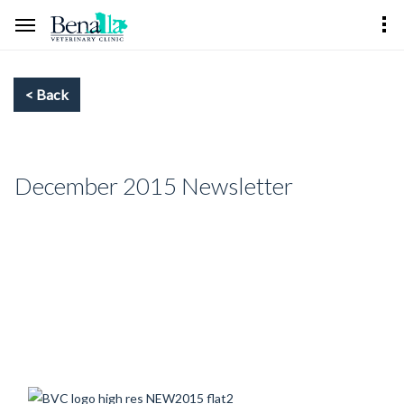
December 2015 Newsletter