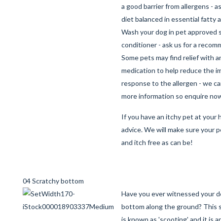
a good barrier from allergens - a
diet balanced in essential fatty 
Wash your dog in pet approved
conditioner - ask us for a reco
Some pets may find relief with a
medication to help reduce the 
response to the allergen - we c
more information so enquire no
If you have an itchy pet at your h
advice. We will make sure your p
and itch free as can be!
04 Scratchy bottom
Have you ever witnessed your d
bottom along the ground? This 
is known as 'scooting' and it is a