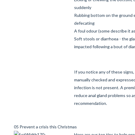
suddenly
Rubbing bottom on the ground es
defecating
A foul odour (some describe it as 
Soft stools or diarrhoea - the g
impacted following a bout of dia
If you notice any of these signs
manually checked and expressed
infection is not present. A prem
reduce anal gland problems so as
recommendation.
05 Prevent a crisis this Christmas
Here are our top tips to help pr