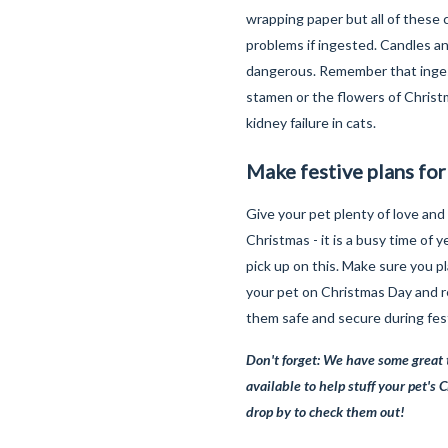
wrapping paper but all of these 
problems if ingested. Candles an
dangerous. Remember that inges
stamen or the flowers of Christm
kidney failure in cats.
Make festive plans for
Give your pet plenty of love and
Christmas - it is a busy time of y
pick up on this. Make sure you p
your pet on Christmas Day and
them safe and secure during fest
Don't forget: We have some great 
available to help stuff your pet's 
drop by to check them out!