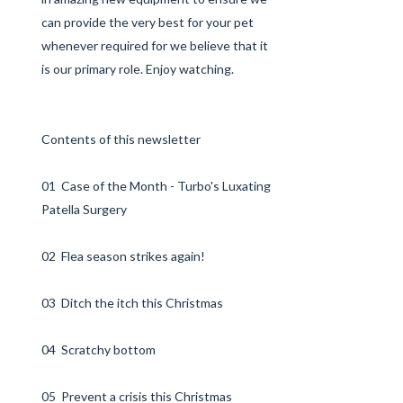
can provide the very best for your pet
whenever required for we believe that it
is our primary role. Enjoy watching.
Contents of this newsletter
01 Case of the Month - Turbo's Luxating
Patella Surgery
02 Flea season strikes again!
03 Ditch the itch this Christmas
04 Scratchy bottom
05 Prevent a crisis this Christmas