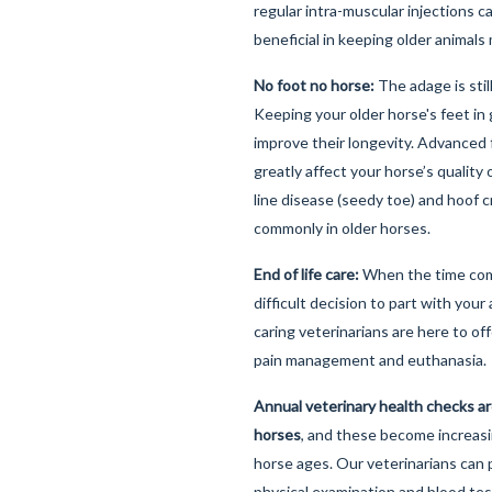
regular intra-muscular injections 
beneficial in keeping older animal
No foot no horse:
The adage is stil
Keeping your older horse's feet in 
improve their longevity. Advanced
greatly affect your horse’s quality o
line disease (seedy toe) and hoof 
commonly in older horses.
End of life care:
When the time com
difficult decision to part with your
caring veterinarians are here to of
pain management and euthanasia.
Annual veterinary health checks a
horses
, and these become increasi
horse ages. Our veterinarians can
physical examination and blood tes