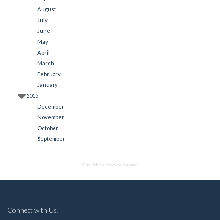
August
July
June
May
April
March
February
January
2015
December
November
October
September
(Click the arrows to expand)
Connect with Us!