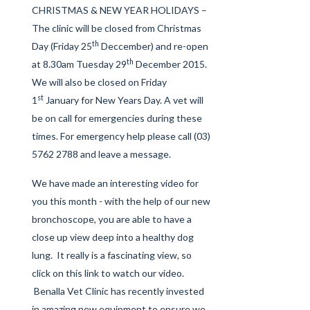
CHRISTMAS & NEW YEAR HOLIDAYS –
The clinic will be closed from Christmas
th
Day (Friday 25
Deccember) and re-open
th
at 8.30am Tuesday 29
December 2015.
We will also be closed on Friday
st
1
January for New Years Day. A vet will
be on call for emergencies during these
times. For emergency help please call (03)
5762 2788 and leave a message.
We have made an interesting video for
you this month - with the help of our new
bronchoscope, you are able to have a
close up view deep into a healthy dog
lung. It really is a fascinating view, so
click on this link
to watch our video.
Benalla Vet Clinic has recently invested
in amazing new equipment to ensure we