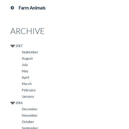
Farm Animals
ARCHIVE
2017
September
August
July
May
April
March
February
January
2016
December
November
October
September