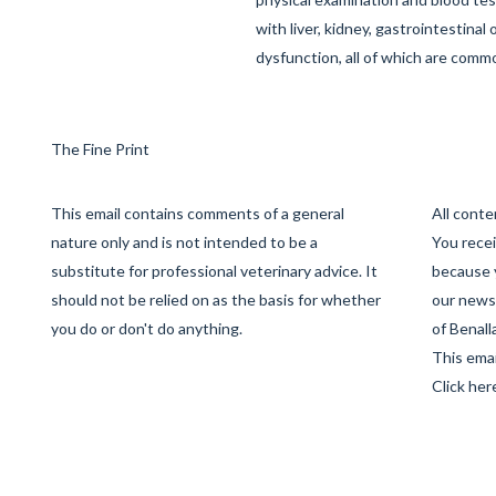
with liver, kidney, gastrointestinal
dysfunction, all of which are commo
The Fine Print
This email contains comments of a general
All cont
nature only and is not intended to be a
You recei
substitute for professional veterinary advice. It
because 
should not be relied on as the basis for whether
our newsl
you do or don't do anything.
of Benall
This emai
Click her