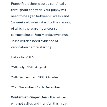
Puppy Pre-school
classes continually
throughout the year. Your puppy will
need to be aged between 8 weeks and
16 weeks old when starting the classes,
of which there are 4 per course
commencing at 6pm Monday evenings.
Pups will also need evidence of
vaccination before starting.
Dates for 2016:
25th July - 15th August
26th September - 10th October
21st November - 12th December
Winter Pet Pamper Deal
- this winter,
why not call us and mention this great