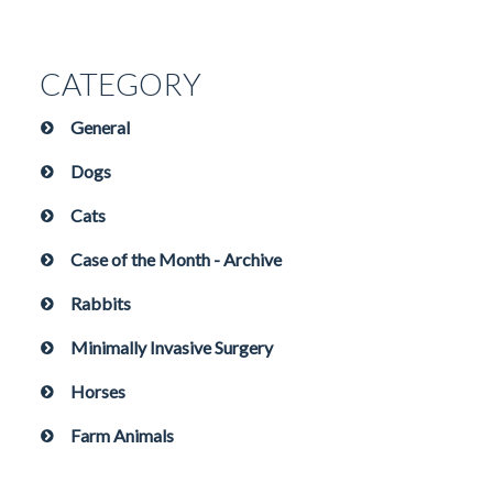
CATEGORY
General
Dogs
Cats
Case of the Month - Archive
Rabbits
Minimally Invasive Surgery
Horses
Farm Animals