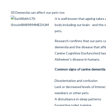
03 Dementia can affect our pets too
It is well known that ageing takes a
body including our brain - and the 
pets.
Research confirms that our pets c
dementia and the disease that aff
Canine Cognitive Dysfunction) has 
Alzheimer's disease in humans.
Common signs of canine dementia
Disorientation and confusion
Lack or decreased levels of interac
members or other pets
A disturbance in sleep patterns
Forgetting toilet training