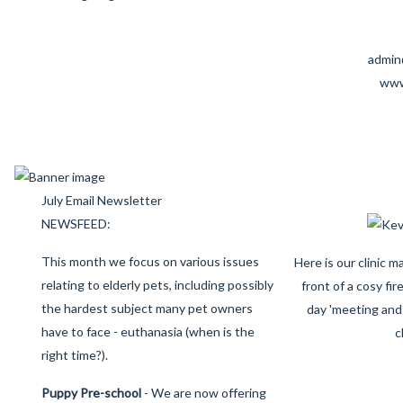
admin
www
July Email Newsletter
NEWSFEED:
This month we focus on various issues
Here is our clinic 
relating to elderly pets, including possibly
front of a cosy fir
the hardest subject many pet owners
day 'meeting and 
have to face - euthanasia (when is the
c
right time?).
Puppy Pre-school
- We are now offering