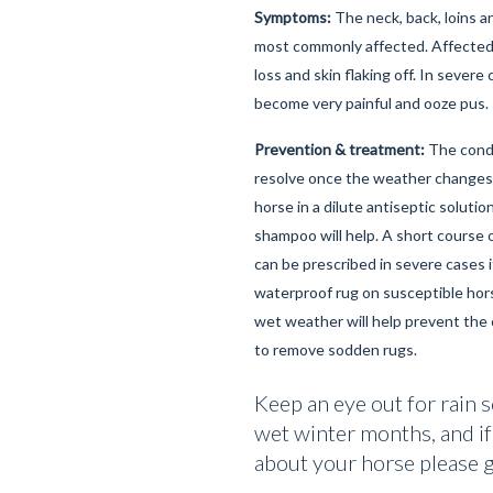
Symptoms:
The neck, back, loins a
most commonly affected. Affected 
loss and skin flaking off. In severe
become very painful and ooze pus.
Prevention & treatment:
The condi
resolve once the weather changes
horse in a dilute antiseptic soluti
shampoo will help. A short course o
can be prescribed in severe cases i
waterproof rug on susceptible hor
wet weather will help prevent the 
to remove sodden rugs.
Keep an eye out for rain s
wet winter months, and if
about your horse please gi