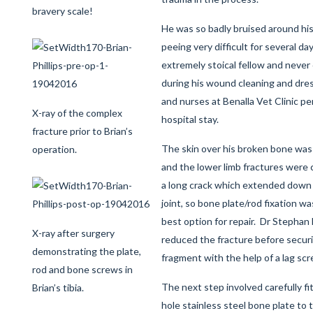
bravery scale!
He was so badly bruised around his
peeing very difficult for several d
extremely stoical fellow and neve
during his wound cleaning and dres
and nurses at Benalla Vet Clinic p
X-ray of the complex
hospital stay.
fracture prior to Brian’s
The skin over his broken bone was
operation.
and the lower limb fractures were
a long crack which extended down t
joint, so bone plate/rod fixation 
best option for repair. Dr Stephan
X-ray after surgery
reduced the fracture before securi
demonstrating the plate,
fragment with the help of a lag sc
rod and bone screws in
The next step involved carefully fi
Brian’s tibia.
hole stainless steel bone plate to t