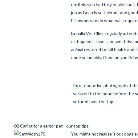
until his skin had fully healed, but t
job as Brian is so tolerant and goo
his owners to do what was require
Benalla Vet Clinic regularly attend 
orthopaedic
cases and we thrive on
animal restored to full health and 
done so humbly. Good on you Brian
Intra-operative photograph of th
secured to the bone before the so
sutured over the top.
02 Caring for a senior pet - our top tips
You might not realise it but dogs 