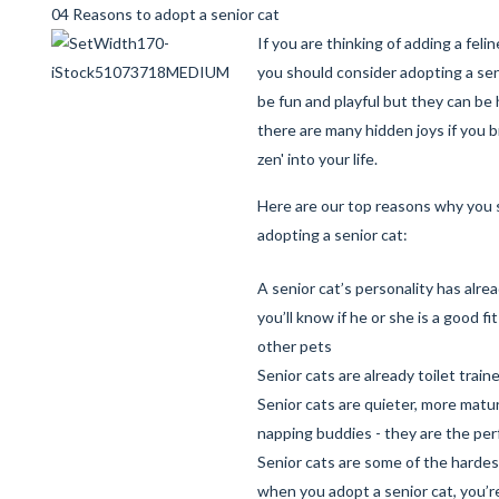
04 Reasons to adopt a senior cat
If you are thinking of adding a felin
you should consider adopting a sen
be fun and playful but they can be 
there are many hidden joys if you br
zen' into your life.
Here are our top reasons why you 
adopting a senior cat:
A senior cat’s personality has alre
you’ll know if he or she is a good fi
other pets
Senior cats are already toilet train
Senior cats are quieter, more mat
napping buddies - they are the pe
Senior cats are some of the hardest
when you adopt a senior cat, you’re