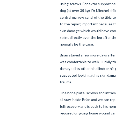
using screws. For extra support be
dog (at over 35 kg), Dr Miechel dril
central marrow canal of the tibia to
to the repair; important because 
skin damage which would have comp
splint directly over the leg after 
normally be the case.
Brian stayed a few more days after 
was comfortable to walk. Luckily t
damaged his other hind limb or his pe
suspected looking at his skin dama
trauma.
The bone plate, screws and intrame
all stay inside Brian and we can re
full recovery and is back to his no
required on going home wound car