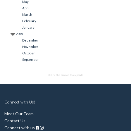
May
April
March
February
January
2015
December
November
October
September
(Click the arrows to expand)
Connect with Us!
Meet Our Team
Contact Us
Connect with us