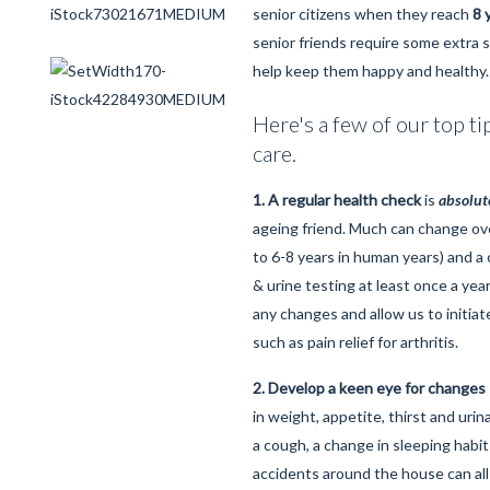
senior citizens when they reach
8 
senior friends require some extra s
help keep them happy and healthy.
Here's a few of our top ti
care.
1. A regular health check
is
absolut
ageing friend. Much can change ove
to 6-8 years in human years) and a
& urine testing at least once a year
any changes and allow us to initiat
such as pain relief for arthritis.
2. Develop a keen eye for changes
in weight, appetite, thirst and uri
a cough, a change in sleeping habits
accidents around the house can all 