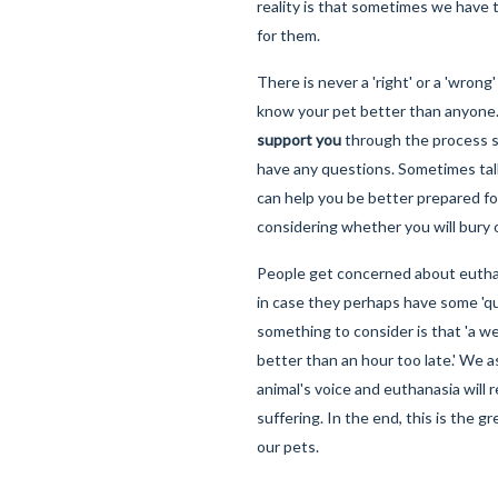
reality is that sometimes we have 
for them.
There is never a 'right' or a 'wrong
know your pet better than anyone
support you
through the process so
have any questions. Sometimes tal
can help you be better prepared for
considering whether you will bury 
People get concerned about euthan
in case they perhaps have some 'qual
something to consider is that 'a w
better than an hour too late.' We
animal's voice and euthanasia will r
suffering. In the end, this is the g
our pets.