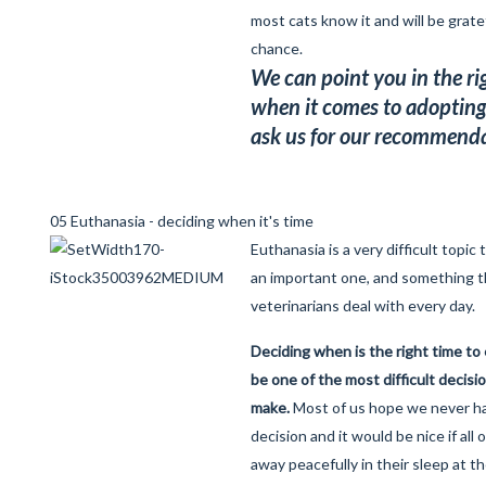
most cats know it and will be grate
chance.
We can point you in the ri
when it comes to adopting 
ask us for our recommenda
05 Euthanasia - deciding when it's time
Euthanasia is a very difficult topic 
an important one, and something t
veterinarians deal with every day.
Deciding when is the right time to
be one of the most difficult decisio
make.
Most of us hope we never h
decision and it would be nice if all
away peacefully in their sleep at th