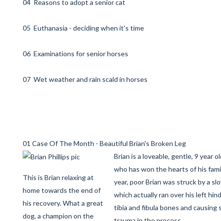
04 Reasons to adopt a senior cat
05 Euthanasia - deciding when it's time
06 Examinations for senior horses
07 Wet weather and rain scald in horses
01 Case Of The Month - Beautiful Brian's Broken Leg
Brian is a loveable, gentle, 9 year o
who has won the hearts of his famil
This is Brian relaxing at
year, poor Brian was struck by a sl
home towards the end of
which actually ran over his left hind
his recovery. What a great
tibia and fibula bones and causing 
dog, a champion on the
trauma in the process.