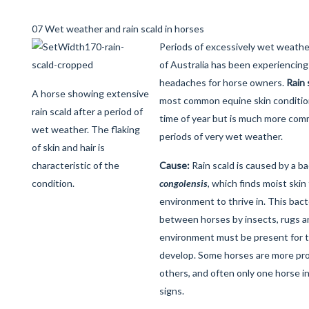
07 Wet weather and rain scald in horses
Periods of excessively wet weathe
of Australia has been experiencing 
headaches for horse owners.
Rain 
A horse showing extensive
most common equine skin condition
rain scald after a period of
time of year but is much more com
wet weather. The flaking
periods of very wet weather.
of skin and hair is
characteristic of the
Cause:
Rain scald is caused by a b
condition.
congolensis
, which finds moist skin
environment to thrive in. This bac
between horses by insects, rugs a
environment must be present for t
develop. Some horses are more pro
others, and often only one horse in
signs.