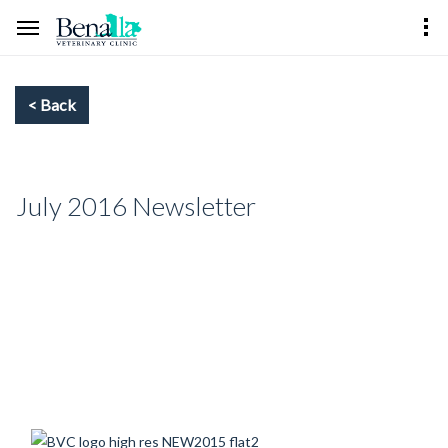
July 2016 Newsletter