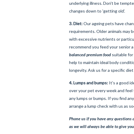
underlying illness. Don't be tempte
changes down to 'getting old'.
3. Diet:
Our ageing pets have chang
requirements. Older animals may be
with excessive nutrients or particu
recommend you feed your senior 
balanced premium food
suitable for
help to maintain ideal body conditi
longevity. Ask us for a specific di
4. Lumps and bumps:
It's a good id
over your pet every week and feel 
any lumps or bumps. If you find an
arrange a lump check with us as so
Phone us if you have any questions a
as we will always be able to give you