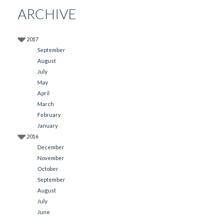
ARCHIVE
2017
September
August
July
May
April
March
February
January
2016
December
November
October
September
August
July
June