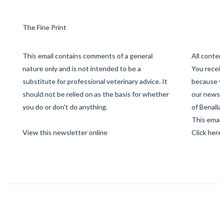
The Fine Print
This email contains comments of a general
All cont
nature only and is not intended to be a
You recei
substitute for professional veterinary advice. It
because 
should not be relied on as the basis for whether
our newsl
you do or don't do anything.
of Benall
This emai
View this newsletter online
Click her