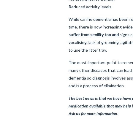
Reduced activity levels
While canine dementia has been r
time, there is now increasing evid
suffer from senility too and
signs c
vocalising, lack of grooming, agita
to use the litter tray.
The most important point to remem
many other diseases that can lead 
dementia so diagnosis involves as
and is a process of elimination.
The best news is that we have have 
medication available that may help 
Ask us for more information.