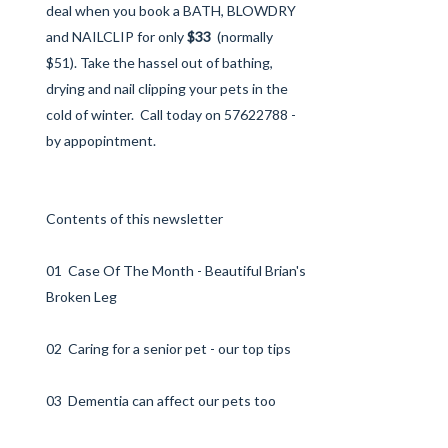
deal when you book a BATH, BLOWDRY
and NAILCLIP for only
$33
(normally
$51). Take the hassel out of bathing,
drying and nail clipping your pets in the
cold of winter. Call today on 57622788 -
by appopintment.
Contents of this newsletter
01 Case Of The Month - Beautiful Brian's
Broken Leg
02 Caring for a senior pet - our top tips
03 Dementia can affect our pets too