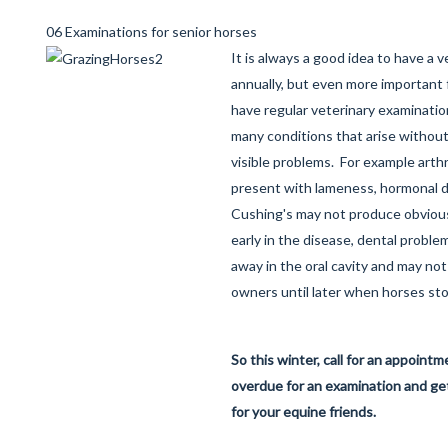
06 Examinations for senior horses
It is always a good idea to have a 
annually, but even more important f
have regular veterinary examinati
many conditions that arise without 
visible problems. For example arthr
present with lameness, hormonal d
Cushing's may not produce obvious
early in the disease, dental proble
away in the oral cavity and may no
owners until later when horses sto
So this winter, call for an appointm
overdue for an examination and ge
for your equine friends.