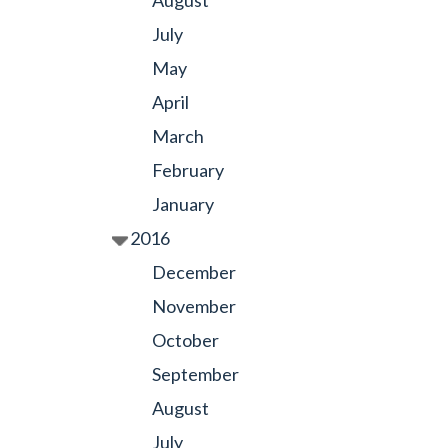
August
July
May
April
March
February
January
2016
December
November
October
September
August
July