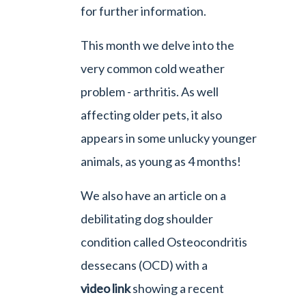
for further information.
This month we delve into the
very common cold weather
problem - arthritis. As well
affecting older pets, it also
appears in some unlucky younger
animals, as young as 4 months!
We also have an article on a
debilitating dog shoulder
condition called Osteocondritis
dessecans (OCD) with a
video link
showing a recent