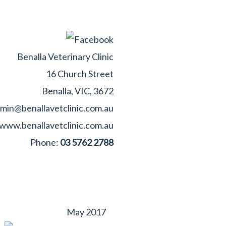
Benalla Veterinary Clinic
16 Church Street
Benalla, VIC, 3672
min@benallavetclinic.com.au
www.benallavetclinic.com.au
Phone:
03 5762 2788
May 2017