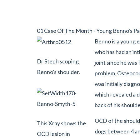
01 Case Of The Month - Young Benno's Pai
Benno is a young e
who has had an int
Dr Steph scoping
joint since he was 
Benno's shoulder.
problem, Osteocon
was initially diagn
which revealed a de
back of his should
OCD of the shoulde
This Xray shows the
dogs between 4 an
OCD lesion in