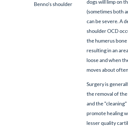
dogs will limp on t
Benno's shoulder
(sometimes both ar
can be severe. A 
shoulder OCD occur
the humerus bone f
resulting in an area
loose and when the
moves about often 
Surgery is general
the removal of the
and the "cleaning"
promote healing wi
lesser quality carti