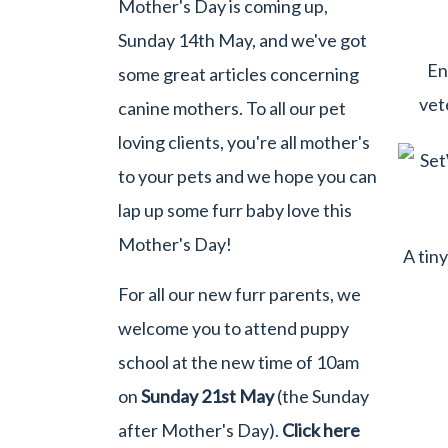
Mother's Day is coming up,
Sunday 14th May, and we've got
En
some great articles concerning
vet
canine mothers. To all our pet
loving clients, you're all mother's
to your pets and we hope you can
lap up some furr baby love this
Mother's Day!
A tin
For all our new furr parents, we
welcome you to attend puppy
school at the new time of 10am
on
Sunday 21st May
(the Sunday
after Mother's Day).
Click here