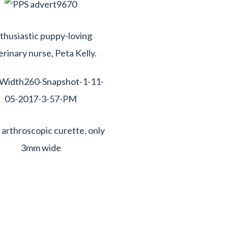
thusiastic puppy-loving
erinary nurse, Peta Kelly.
y arthroscopic curette, only
3mm wide