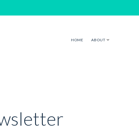
HOME
ABOUT
sletter