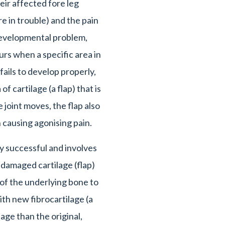
heir affected fore leg
e in trouble) and the pain
developmental problem,
s when a specific area in
ails to develop properly,
 of cartilage (a flap) that is
 joint moves, the flap also
causing agonising pain.
ly successful and involves
 damaged cartilage (flap)
 of the underlying bone to
th new fibrocartilage (a
lage than the original,