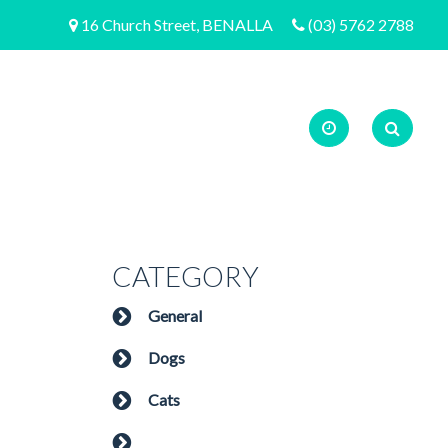
16 Church Street, BENALLA
(03) 5762 2788
CATEGORY
General
Dogs
Cats