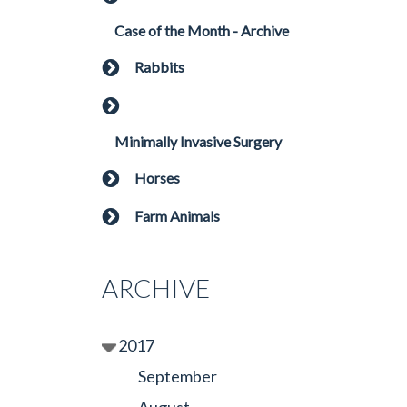
Case of the Month - Archive
Rabbits
Minimally Invasive Surgery
Horses
Farm Animals
ARCHIVE
2017
September