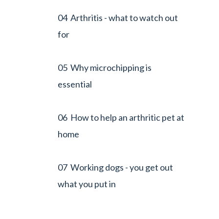
04 Arthritis - what to watch out
for
05 Why microchipping is
essential
06 How to help an arthritic pet at
home
07 Working dogs - you get out
what you put in