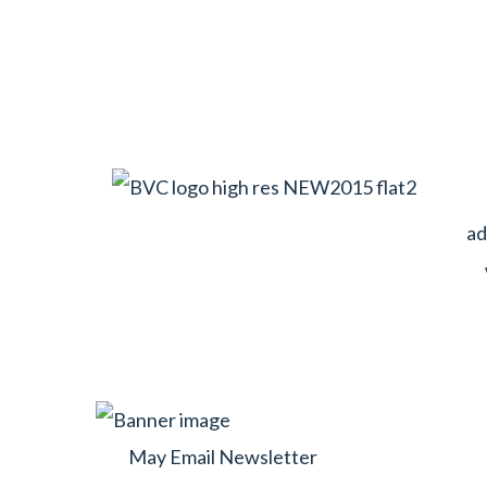
ad
May Email Newsletter