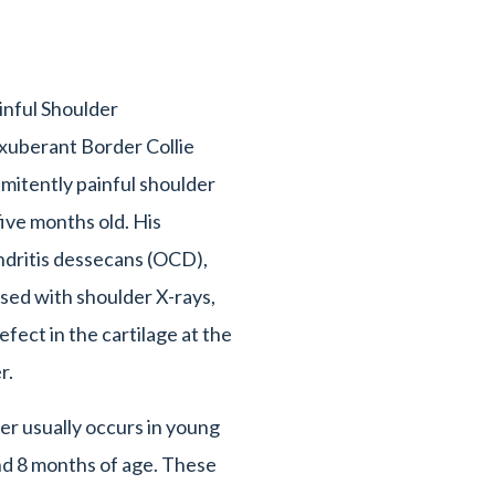
nful Shoulder
xuberant Border Collie
imitently painful shoulder
five months old. His
dritis dessecans (OCD),
osed with shoulder X-rays,
fect in the cartilage at the
er.
r usually occurs in young
d 8 months of age. These