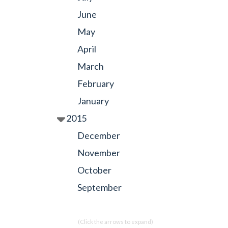
June
May
April
March
February
January
2015
December
November
October
September
(Click the arrows to expand)