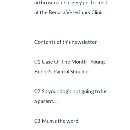
arthroscopic surgery performed
at the Benalla Veterinary Clinic.
Contents of this newsletter
01 Case Of The Month - Young
Benno's Painful Shoulder
02 So your dog's not going to be
a parent....
03 Mum's the word