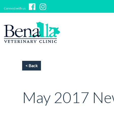
Connect with us
May 2017 New