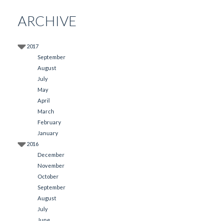
ARCHIVE
2017
September
August
July
May
April
March
February
January
2016
December
November
October
September
August
July
June