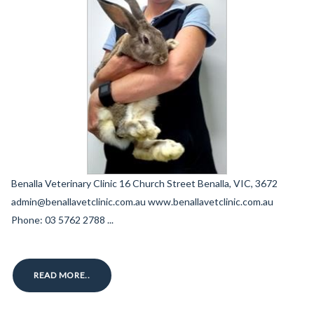
Benalla Veterinary Clinic 16 Church Street Benalla, VIC, 3672
admin@benallavetclinic.com.au www.benallavetclinic.com.au
Phone: 03 5762 2788 ...
READ MORE..