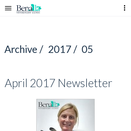
Archive /
2017 /
05
April 2017 Newsletter