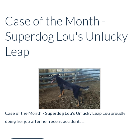
Case of the Month -
Superdog Lou's Unlucky
Leap
Case of the Month - Superdog Lou's Unlucky Leap Lou proudly
doing her job after her recent accident. ...