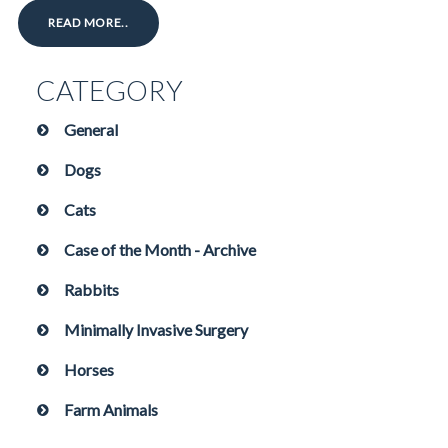
READ MORE..
CATEGORY
General
Dogs
Cats
Case of the Month - Archive
Rabbits
Minimally Invasive Surgery
Horses
Farm Animals