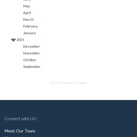
May
April
March
February
January
2015
December
November
October
September
(Click the arrows to expand)
Connect with Us!
Meet Our Team