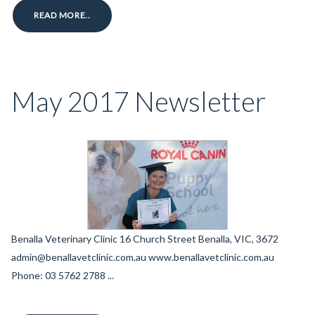
READ MORE..
May 2017 Newsletter
Benalla Veterinary Clinic 16 Church Street Benalla, VIC, 3672
admin@benallavetclinic.com.au www.benallavetclinic.com.au
Phone: 03 5762 2788 ...