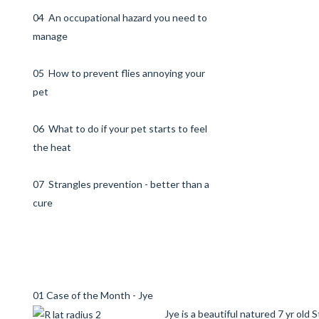
04 An occupational hazard you need to
manage
05 How to prevent flies annoying your
pet
06 What to do if your pet starts to feel
the heat
07 Strangles prevention - better than a
cure
01 Case of the Month - Jye
Jye is a beautiful natured 7 yr old