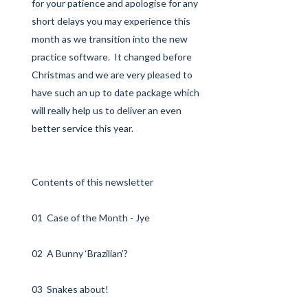
for your patience and apologise for any
short delays you may experience this
month as we transition into the new
practice software. It changed before
Christmas and we are very pleased to
have such an up to date package which
will really help us to deliver an even
better service this year.
Contents of this newsletter
01 Case of the Month - Jye
02 A Bunny ‘Brazilian’?
03 Snakes about!