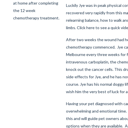
at home after completing
Luckily Jye was in peak physical co
the 12 week
recovered very rapidly from this ma
chemotherapy treatment.
relearning balance, how to walk an
limbs.
Click here
to see a quick vide
After two weeks the wound had h
chemotherapy commenced. Jye ca
Melbourne every three weeks for 
intravenous carboplatin, the chem
knock out the cancer cells. This dr
side-effects for Jye, and he has n
course. Jye has his normal doggy li
wish him the very best of luck for 
Having your pet diagnosed with ca
overwhelming and emotional time.
this and will guide pet owners ab
options when they are available.