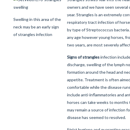
owners and we have seen several c
year. Strangles is an extremely co
Swelling in this area of the
respiratory tract infection of hor
neck may be an early sign
by type of Streptococcus bacteria. 
of strangles infection
any age however young horses, fr
two years, are most severely affec
Signs of strangles
infection include
discharge, swelling of the lymph 
formation around the head and neck
appetite. Treatment is often aime
comfortable while the disease runs
include anti-inflammatories and ant
horses can take weeks to months to
may remain a source of infection f
disease has seemed to resolved.
Strict hygiene and quarantine pra