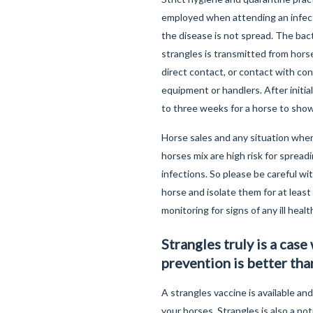
employed when attending an infec
the disease is not spread. The bac
strangles is transmitted from horse
direct contact, or contact with co
equipment or handlers. After initial
to three weeks for a horse to show
Horse sales and any situation whe
horses mix are high risk for spread
infections. So please be careful wi
horse and isolate them for at leas
monitoring for signs of any ill healt
Strangles truly is a case
prevention is better tha
A strangles vaccine is available and
your horses. Strangles is also a not