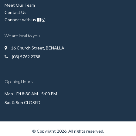
Meet Our Team
Contact Us
Connect with us
We are local to you
16 Church Street, BENALLA
(03) 5762 2788
Opening Hours
Mon - Fri 8:30 AM - 5:00 PM
Sat & Sun CLOSED
© Copyright 2026. All rights reserved.