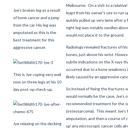
Melbourne. On a visit to a relative’
Jye's broken leg as a result
leapt from his owner’s ute to run u
of bone cancer and a jump
quickly pulled up very lame after a
from the car. His leg was
right leg was notably swollen abov
amputated as this is the
would not place it to the ground.
best treatment for this
Radiology revealed fractures of his
aggressive cancer.
bones, just above his wrist. Howe
subtle indications on the X-rays th
occurred due to a bone weakness i
This is Jye coping very well
likely caused by an aggressive canc
now on three legs at his 10
So instead of fixing the fractures 
day post-op check-up.
would normally be the case, Jye’s 
recommended treatment for the s
(osteosarcoma). This meant Jye’s f
amputation, and then a course of
Jye relaxing on the decking
up’ any microscopic cancer cells al