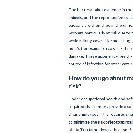
The bacteria take residence in the
animals, and the reproductive trac
bacteria are then shed in the urine
workers particularly at risk due to 
while milking cows. Like most bugs,
host's (for example a cow's) kidne
damage. These apparently healthy 
source of infection for other cattl
How do you go about m
risk?
Under occupational health and safet
required that farmers provide a sa
their employees. This requires ste
to
minimise the risk of leptospiros
all staff
on farm. How is this done?