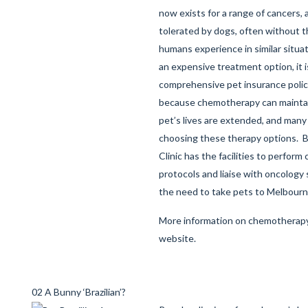
now exists for a range of cancers, a
tolerated by dogs, often without t
humans experience in similar situa
an expensive treatment option, it i
comprehensive pet insurance polic
because chemotherapy can maintain 
pet’s lives are extended, and man
choosing these therapy options. B
Clinic has the facilities to perfor
protocols and liaise with oncology 
the need to take pets to Melbourn
More information on chemotherapy
website
.
02 A Bunny ‘Brazilian’?