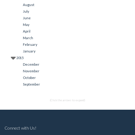
August
July
June
May
April
March
February
January
2015
December
November
October
September
(Click the arrows to expand)
Connect with Us!