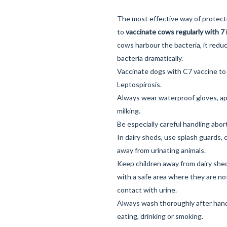
The most effective way of protect
to
vaccinate cows regularly with 7 
cows harbour the bacteria, it redu
bacteria dramatically.
Vaccinate dogs with
C7 vaccine
to
Leptospirosis.
Always wear waterproof gloves, ap
milking.
Be especially careful handling abor
In dairy sheds, use splash guards,
away from urinating animals.
Keep children away from dairy she
with a safe area where they are not
contact with urine.
Always wash thoroughly after handl
eating, drinking or smoking.