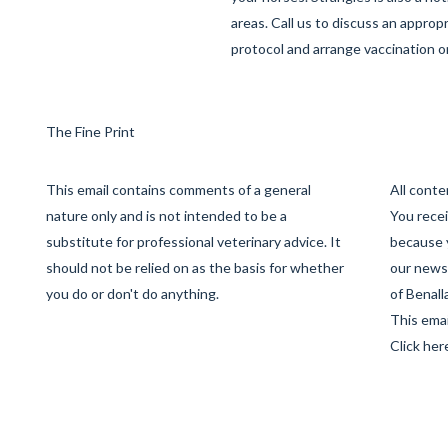
areas. Call us to discuss an approp
protocol and arrange vaccination o
The Fine Print
This email contains comments of a general
All cont
nature only and is not intended to be a
You recei
substitute for professional veterinary advice. It
because 
should not be relied on as the basis for whether
our newsl
you do or don't do anything.
of Benall
This emai
Click her