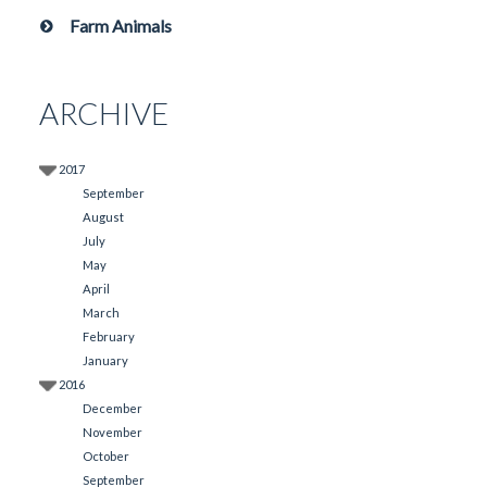
Farm Animals
ARCHIVE
2017
September
August
July
May
April
March
February
January
2016
December
November
October
September