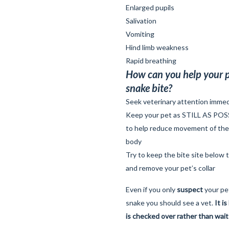
Enlarged pupils
Salivation
Vomiting
Hind limb weakness
Rapid breathing
How can you help your p
snake bite?
Seek veterinary attention immed
Keep your pet as STILL AS POSSIB
to help reduce movement of th
body
Try to keep the bite site below t
and remove your pet’s collar
Even if you only
suspect
your pe
snake you should see a vet.
It i
is checked over rather than wait