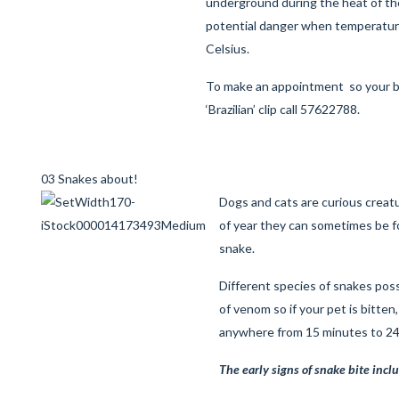
underground during the heat of the
potential danger when temperatu
Celsius.
To make an appointment so your
‘Brazilian’ clip call 57622788.
03 Snakes about!
Dogs and cats are curious creatu
of year they can sometimes be f
snake.
Different species of snakes pos
of venom so if your pet is bitten
anywhere from 15 minutes to 24 
The early signs of snake bite incl