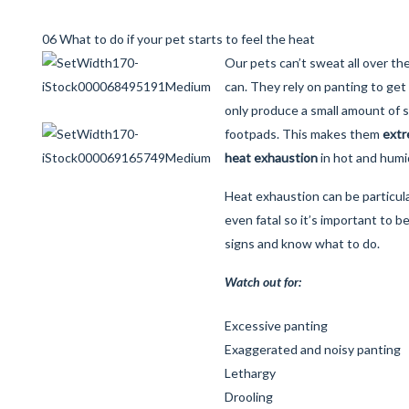
06 What to do if your pet starts to feel the heat
Our pets can’t sweat all over th
can. They rely on panting to get 
only produce a small amount of 
footpads. This makes them
extr
heat exhaustion
in hot and humi
Heat exhaustion can be particul
even fatal so it’s important to b
signs and know what to do.
Watch out for:
Excessive panting
Exaggerated and noisy panting
Lethargy
Drooling