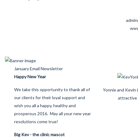
admin
www
January Email Newsletter
Happy New Year
We take this opportunity to thank all of
Yonnie and Kevin (
our clients for their loyal support and
attractive
wish you all a happy, healthy and
prosperous 2016. May all your new year
resolutions come true!
Big Kev - the clinic mascot