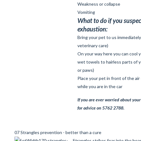
Weakness or collapse
Vomiting
What to do if you suspec
exhaustion:
Bring your pet to us immediatel
veterinary care)
On your way here you can cool y
wet towels to hairless parts of 
or paws)
Place your pet in front of the air
while you are in the car
If you are
ever
worried about your 
for advice on 5762 2788.
07 Strangles prevention - better than a cure
Strangles strikes fear into the hea