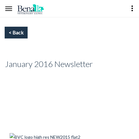
January 2016 Newsletter