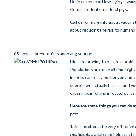
Drain or fence off low laying, swam
Control rodents and feral pigs.
Call us for more info about vaccina
about reducing the risk to humans 
05 How to prevent flies annoying your pet
Flies are proving to be a real prob
Populations are at an all time hig
insects can really bother you and y
species will actually bite around y
causing painful and infected sores.
Here are some things you can do a
pet:
1.
Ask us about the very effective
treatments
available to help repel f