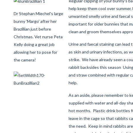
Regular clipping of your bunny’s ba
help keep them cool over summer, bu
Dr Stephan Miechel's large
unwanted smelly urine and faecal st
bunny 'Margo' after her
important for older bunnies that may
Brazillian just before
clean and groom themselves approp
Christmas. Vet nurse Peta
Urine and faecal staining can lead 
Kelly doing a great job
as skin and urinary infections, as w
allowing her to pose for
strike. We have already seen a cou
the camera!
rabbit backsides this season Usin
and straw combined with regular ca
help.
As an aside, please remember to ke
supplied with water and all-day sh
hot months. Plastic drink bottles ful
leave in the cage so that rabbits can
the need. Keep in mind rabbits are