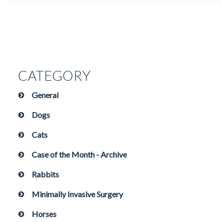
CATEGORY
General
Dogs
Cats
Case of the Month - Archive
Rabbits
Minimally Invasive Surgery
Horses