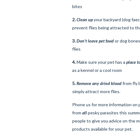
bites
2.
Clean up
your backyard (dog faec
prevent flies being attracted to th
3.
Don’t leave pet food
or dog bones 
flies
4.
Make sure your pet has a
place t
as a kennel or a cool room
5.
Remove any dried blood
from fly 
simply attract more flies.
Phone us for more information on 
from
all
pesky parasites this summ
people to give you advice on the m
products available for your pet.