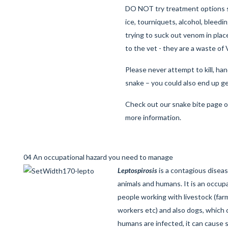
DO NOT try treatment options s
ice, tourniquets, alcohol, bleed
trying to suck out venom in plac
to the vet - they are a waste of
Please never attempt to kill, ha
snake – you could also end up ge
Check out our
snake bite page
o
more information.
04 An occupational hazard you need to manage
Leptospirosis
is a contagious disea
animals and humans. It is an occupat
people working with livestock (farm
workers etc) and also dogs, which
humans are infected, it can cause s