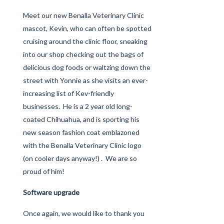
Meet our new Benalla Veterinary Clinic
mascot, Kevin, who can often be spotted
cruising around the clinic floor, sneaking
into our shop checking out the bags of
delicious dog foods or waltzing down the
street with Yonnie as she visits an ever-
increasing list of Kev-friendly
businesses. He is a 2 year old long-
coated Chihuahua, and is sporting his
new season fashion coat emblazoned
with the Benalla Veterinary Clinic logo
(on cooler days anyway!) . We are so
proud of him!
Software upgrade
Once again, we would like to thank you