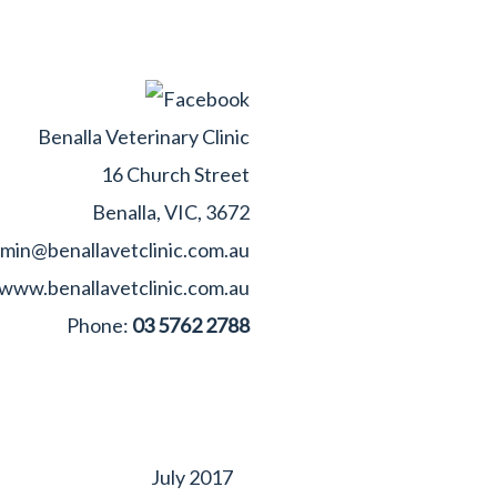
Benalla Veterinary Clinic
16 Church Street
Benalla, VIC, 3672
min@benallavetclinic.com.au
www.benallavetclinic.com.au
Phone:
03 5762 2788
July 2017