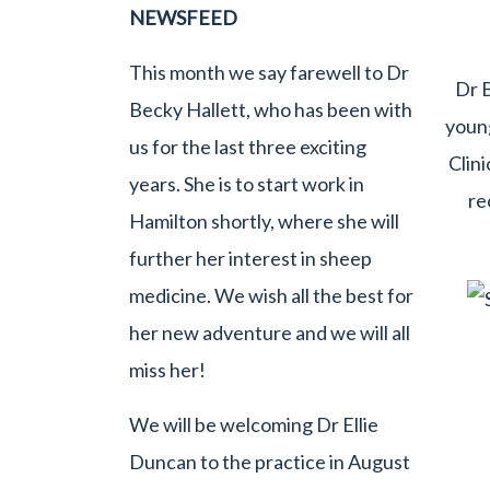
NEWSFEED
This month we say farewell to Dr
Dr B
Becky Hallett, who has been with
young
us for the last three exciting
Clini
years. She is to start work in
re
Hamilton shortly, where she will
further her interest in sheep
medicine. We wish all the best for
her new adventure and we will all
miss her!
We will be welcoming Dr Ellie
Duncan to the practice in August