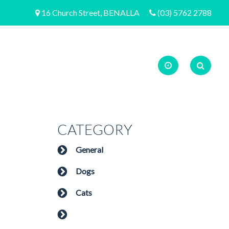
16 Church Street, BENALLA
(03) 5762 2788
CATEGORY
General
Dogs
Cats