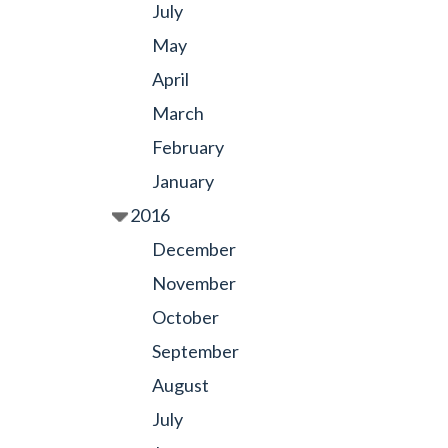
July
May
April
March
February
January
2016
December
November
October
September
August
July