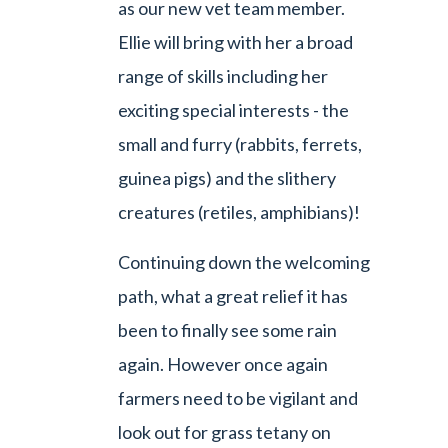
as our new vet team member.
Ellie will bring with her a broad
range of skills including her
exciting special interests - the
small and furry (rabbits, ferrets,
guinea pigs) and the slithery
creatures (retiles, amphibians)!
Continuing down the welcoming
path, what a great relief it has
been to finally see some rain
again. However once again
farmers need to be vigilant and
look out for grass tetany on