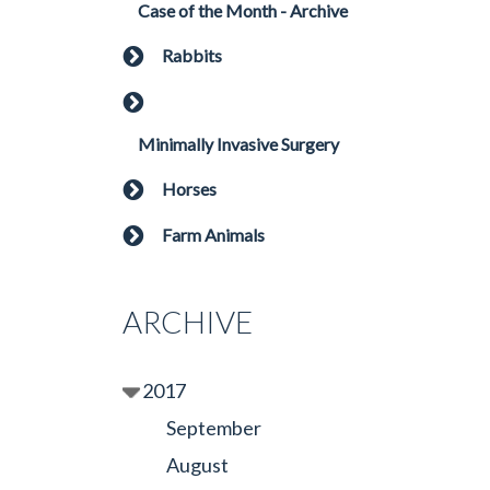
Case of the Month - Archive
Rabbits
Minimally Invasive Surgery
Horses
Farm Animals
ARCHIVE
2017
September
August