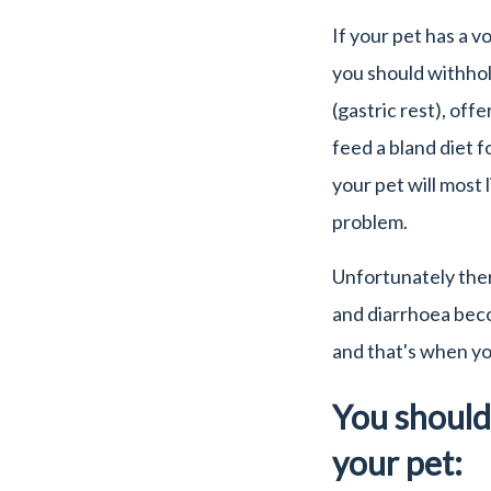
If your pet has a v
you should withhol
(gastric rest), off
feed a bland diet f
your pet will most 
problem.
Unfortunately the
and diarrhoea beco
and that's when you
You should 
your pet: