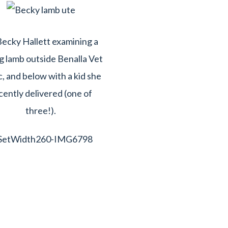
ecky Hallett examining a
 lamb outside Benalla Vet
c, and below with a kid she
cently delivered (one of
three!).