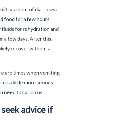
omit or a bout of diarrhoea
d food for a few hours
er fluids for rehydration and
or a few days. After this,
likely recover without a
re are times when vomiting
me a little more serious
 need to call on us.
seek advice if