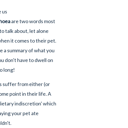
e us
rhoea
are two words most
o talk about, let alone
hen it comes to their pet.
ve a summary of what you
u don't have to dwell on
o long!
 suffer from either (or
me point in their life. A
ietary indiscretion' which
saying your pet ate
dn't.