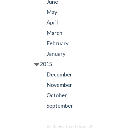
June
May
April
March
February
January
2015
December
November
October
September
(Click the arrows to expand)