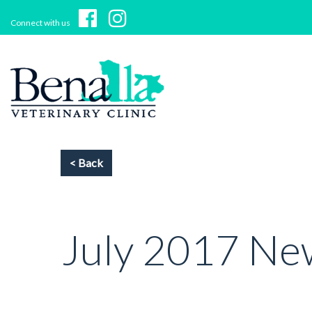
Connect with us
July 2017 Ne