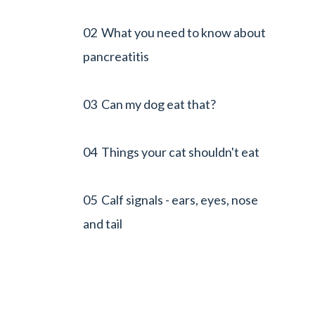
02 What you need to know about
pancreatitis
03 Can my dog eat that?
04 Things your cat shouldn't eat
05 Calf signals - ears, eyes, nose
and tail