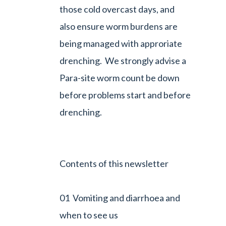
those cold overcast days, and
also ensure worm burdens are
being managed with approriate
drenching. We strongly advise a
Para-site worm count be down
before problems start and before
drenching.
Contents of this newsletter
01 Vomiting and diarrhoea and
when to see us