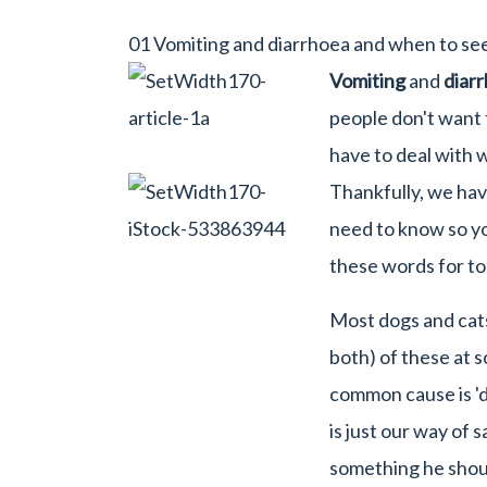
01 Vomiting and diarrhoea and when to se
Vomiting
and
diar
people don't want t
have to deal with w
Thankfully, we ha
need to know so yo
these words for to
Most dogs and cats
both) of these at so
common cause is 'd
is just our way of 
something he shoul