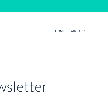
HOME
ABOUT
wsletter