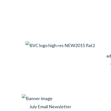
ad
July Email Newsletter