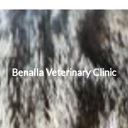
Benalla Veterinary Clinic