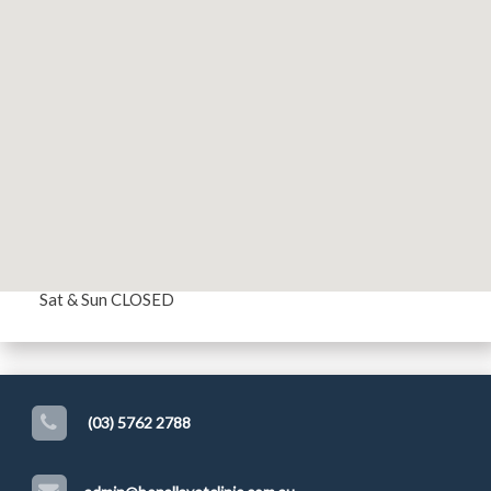
MAKE AN APPOINTMENT
Opening Hours
Mon - Fri 8:30 AM - 5:00 PM
Sat & Sun CLOSED
(03) 5762 2788