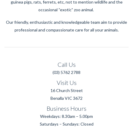
guinea pigs, rats, ferrets, etc, not to mention wildlife and the
occasional “exotic” zoo animal.
Our friendly, enthusiastic and knowledgeable team aim to provide
professional and compassionate care for all your animals.
Call Us
(03) 5762 2788
Visit Us
16 Church Street
Benalla VIC 3672
Business Hours
Weekdays: 8.30am – 5.00pm
Saturdays – Sundays: Closed