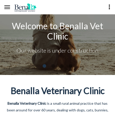
Welcome to Benalla Vet
Clinic
Our website is under construction
Benalla Veterinary Clinic
Benalla Veterinary Clinic
is a small rural animal practice that has
been around for over 60 years, dealing with dogs, cats, bunnies,