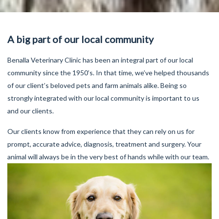
A big part of our local community
Benalla Veterinary Clinic has been an integral part of our local
community since the 1950’s. In that time, we’ve helped thousands
of our client’s beloved pets and farm animals alike. Being so
strongly integrated with our local community is important to us
and our clients.
Our clients know from experience that they can rely on us for
prompt, accurate advice, diagnosis, treatment and surgery. Your
animal will always be in the very best of hands while with our team.