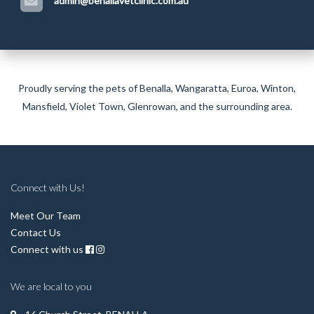
admin@benallavetclinic.com.au
Proudly serving the pets of Benalla,
Wangaratta
,
Euroa
,
Winton
,
Mansfield
,
Violet Town
,
Glenrowan
, and the surrounding area.
Connect with Us!
Meet Our Team
Contact Us
Connect with us
We are local to you